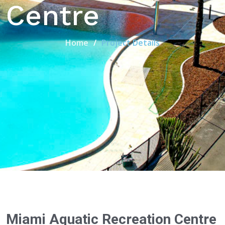
Centre
Home
Project Details
Miami Aquatic Recreation Centre