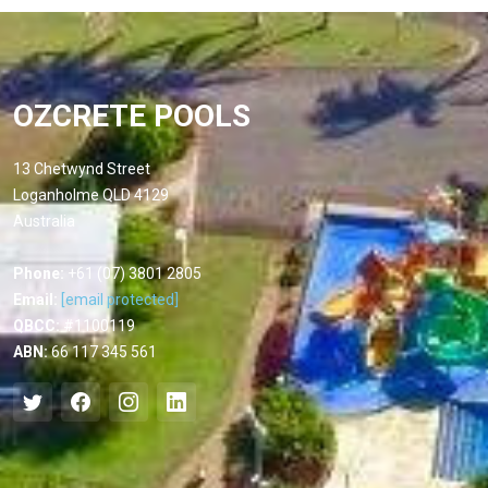
OZCRETE POOLS
13 Chetwynd Street
Loganholme QLD 4129
Australia
Phone:
+61 (07) 3801 2805
Email:
[email protected]
QBCC:
#1100119
ABN:
66 117 345 561