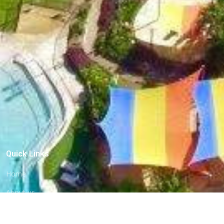
Quick Links
Home
About us
Commercial Pools