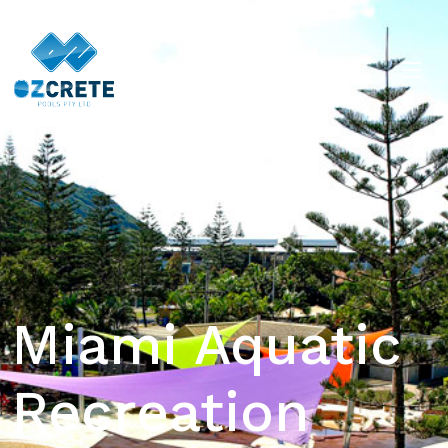
Miami Aquatic
Recreation