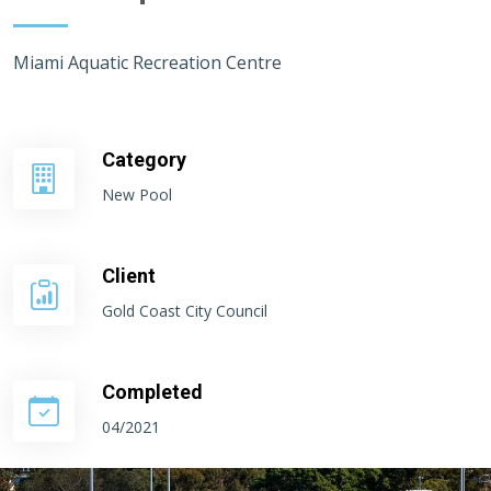
Miami Aquatic Recreation Centre
Category
New Pool
Client
Gold Coast City Council
Completed
04/2021